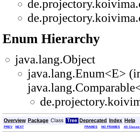
de.projectory.koivima.
de.projectory.koivima.
Enum Hierarchy
java.lang.Object
java.lang.Enum<E> (i
java.lang.Comparable<T
de.projectory.koivi
Overview
Package
Class
Tree
Deprecated
Index
Help
PREV
NEXT
FRAMES
NO FRAMES
All Classe