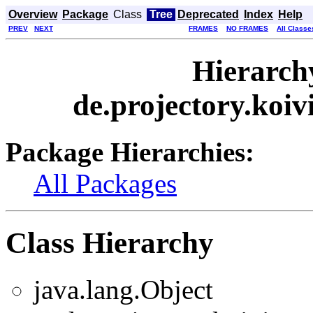
Overview
Package
Class
Tree
Deprecated
Index
Help
PREV
NEXT
FRAMES
NO FRAMES
All Classe
Hierarch
de.projectory.koi
Package Hierarchies:
All Packages
Class Hierarchy
java.lang.Object