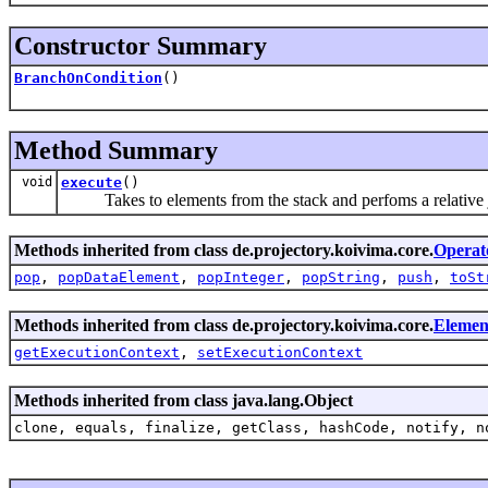
Constructor Summary
BranchOnCondition
()
Method Summary
void
execute
()
Takes to elements from the stack and perfoms a relative
Methods inherited from class de.projectory.koivima.core.
Operat
pop
,
popDataElement
,
popInteger
,
popString
,
push
,
toSt
Methods inherited from class de.projectory.koivima.core.
Elemen
getExecutionContext
,
setExecutionContext
Methods inherited from class java.lang.Object
clone, equals, finalize, getClass, hashCode, notify, n