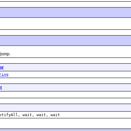
 jump.
or
ring
t
otifyAll, wait, wait, wait