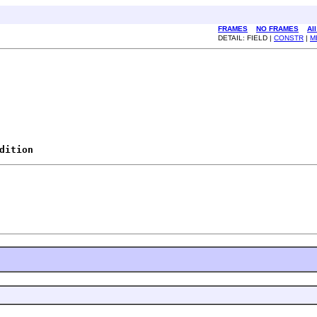
FRAMES
NO FRAMES
Al
DETAIL: FIELD |
CONSTR
|
M
dition