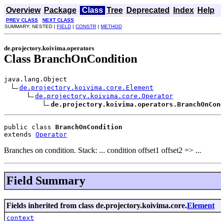
Overview
Package
Class
Tree
Deprecated
Index
Help
PREV CLASS
NEXT CLASS
SUMMARY: NESTED |
FIELD
|
CONSTR
|
METHOD
de.projectory.koivima.operators
Class BranchOnCondition
java.lang.Object

de.projectory.koivima.core.Element
de.projectory.koivima.core.Operator
de.projectory.koivima.operators.BranchOnCon
public class 
BranchOnCondition
extends 
Operator
Branches on condition. Stack: ... condition offset1 offset2 => ...
Field Summary
Fields inherited from class de.projectory.koivima.core.
Element
context