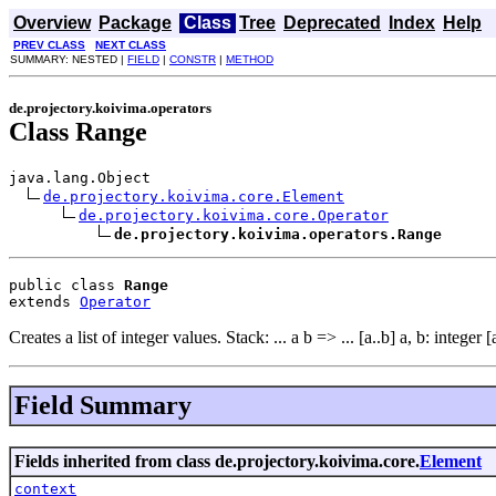
Overview
Package
Class
Tree
Deprecated
Index
Help
PREV CLASS
NEXT CLASS
SUMMARY: NESTED |
FIELD
|
CONSTR
|
METHOD
de.projectory.koivima.operators
Class Range
java.lang.Object

de.projectory.koivima.core.Element
de.projectory.koivima.core.Operator
de.projectory.koivima.operators.Range
public class 
Range
extends 
Operator
Creates a list of integer values. Stack: ... a b => ... [a..b] a, b: integer [
Field Summary
Fields inherited from class de.projectory.koivima.core.
Element
context