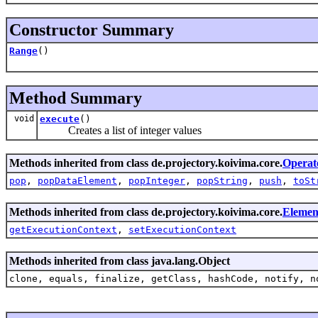
Constructor Summary
Range
()
Method Summary
void
execute
()
Creates a list of integer values
Methods inherited from class de.projectory.koivima.core.
Operat
pop
,
popDataElement
,
popInteger
,
popString
,
push
,
toSt
Methods inherited from class de.projectory.koivima.core.
Elemen
getExecutionContext
,
setExecutionContext
Methods inherited from class java.lang.Object
clone, equals, finalize, getClass, hashCode, notify, n