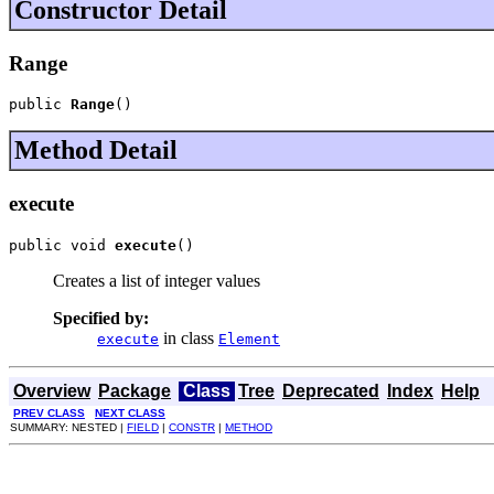
Constructor Detail
Range
public 
Range
()
Method Detail
execute
public void 
execute
()
Creates a list of integer values
Specified by:
in class
execute
Element
Overview
Package
Class
Tree
Deprecated
Index
Help
PREV CLASS
NEXT CLASS
SUMMARY: NESTED |
FIELD
|
CONSTR
|
METHOD