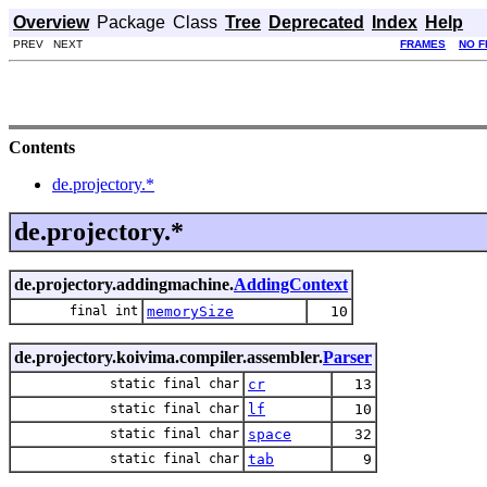
Overview
Package
Class
Tree
Deprecated
Index
Help
PREV NEXT
FRAMES
NO 
Contents
de.projectory.*
de.projectory.*
de.projectory.addingmachine.
AddingContext
final int
memorySize
10
de.projectory.koivima.compiler.assembler.
Parser
static final char
cr
13
static final char
lf
10
static final char
space
32
static final char
tab
9