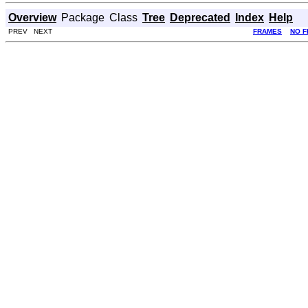
Overview
Package
Class
Tree
Deprecated
Index
Help
PREV NEXT
FRAMES
NO 