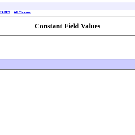
FRAMES
All Classes
Constant Field Values