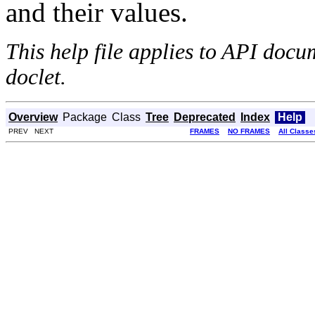
and their values.
This help file applies to API doc
doclet.
Overview
Package
Class
Tree
Deprecated
Index
Help
PREV NEXT
FRAMES
NO FRAMES
All Classe