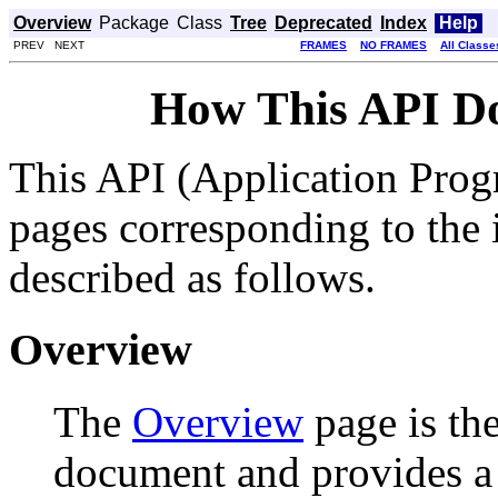
Overview
Package
Class
Tree
Deprecated
Index
Help
PREV NEXT
FRAMES
NO FRAMES
All Classe
How This API D
This API (Application Prog
pages corresponding to the i
described as follows.
Overview
The
Overview
page is the
document and provides a l