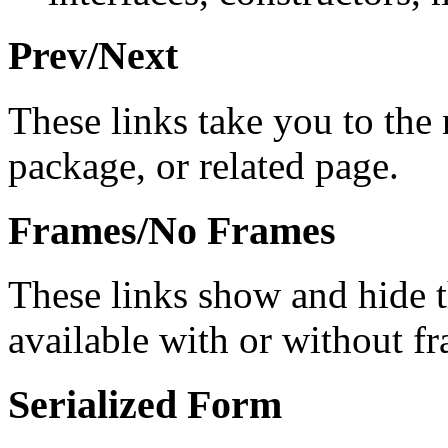
Prev/Next
These links take you to the 
package, or related page.
Frames/No Frames
These links show and hide 
available with or without f
Serialized Form