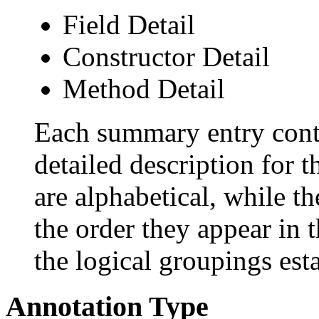
Field Detail
Constructor Detail
Method Detail
Each summary entry conta
detailed description for 
are alphabetical, while th
the order they appear in 
the logical groupings es
Annotation Type