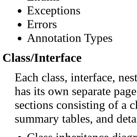
Exceptions
Errors
Annotation Types
Class/Interface
Each class, interface, nes
has its own separate page
sections consisting of a c
summary tables, and deta