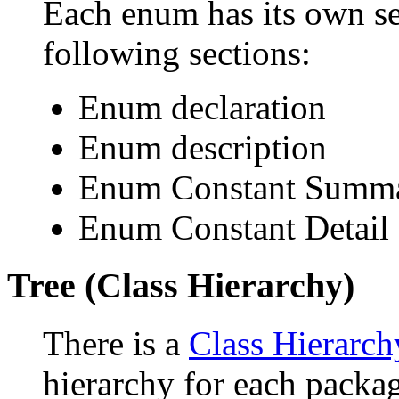
Each enum has its own se
following sections:
Enum declaration
Enum description
Enum Constant Summ
Enum Constant Detail
Tree (Class Hierarchy)
There is a
Class Hierarch
hierarchy for each packa