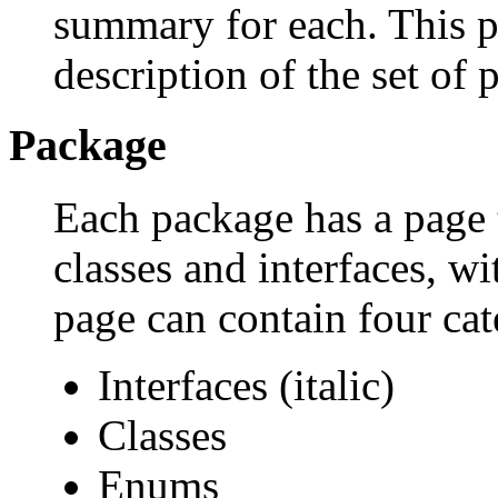
summary for each. This p
description of the set of 
Package
Each package has a page th
classes and interfaces, w
page can contain four cat
Interfaces (italic)
Classes
Enums