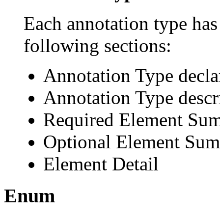
Each annotation type has 
following sections:
Annotation Type decla
Annotation Type descr
Required Element Su
Optional Element Su
Element Detail
Enum