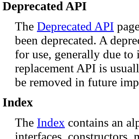
Deprecated API
The
Deprecated API
page 
been deprecated. A depr
for use, generally due to
replacement API is usual
be removed in future imp
Index
The
Index
contains an alph
interfaces, constructors, 