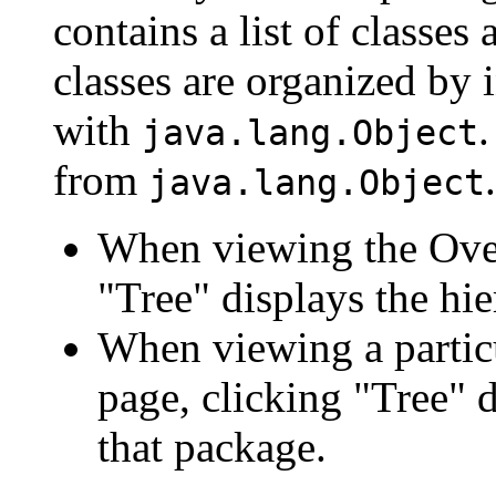
contains a list of classes 
classes are organized by i
with
.
java.lang.Object
from
.
java.lang.Object
When viewing the Over
"Tree" displays the hie
When viewing a particu
page, clicking "Tree" d
that package.