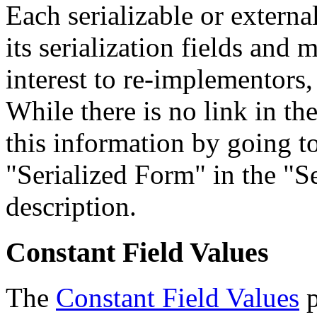
Each serializable or external
its serialization fields and 
interest to re-implementors,
While there is no link in th
this information by going to
"Serialized Form" in the "Se
description.
Constant Field Values
The
Constant Field Values
p