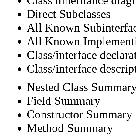
Class inheritance diag
Direct Subclasses
All Known Subinterfa
All Known Implementi
Class/interface declara
Class/interface descrip
Nested Class Summar
Field Summary
Constructor Summary
Method Summary