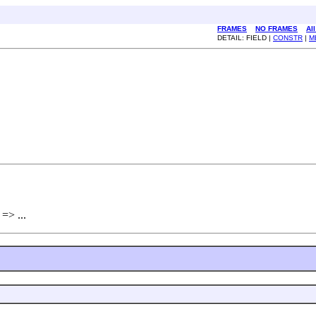
FRAMES
NO FRAMES
Al
DETAIL: FIELD |
CONSTR
|
M
 => ...