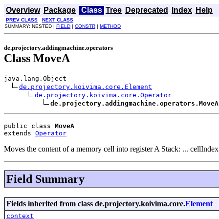
Overview
Package
Class
Tree
Deprecated
Index
Help
PREV CLASS
NEXT CLASS
SUMMARY: NESTED |
FIELD
|
CONSTR
|
METHOD
de.projectory.addingmachine.operators
Class MoveA
java.lang.Object

de.projectory.koivima.core.Element
de.projectory.koivima.core.Operator
de.projectory.addingmachine.operators.MoveA
public class 
MoveA
extends 
Operator
Moves the content of a memory cell into register A Stack: ... cellIndex
Field Summary
Fields inherited from class de.projectory.koivima.core.
Element
context