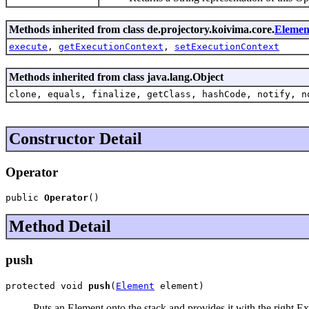
Methods inherited from class de.projectory.koivima.core.
Elemen
execute
,
getExecutionContext
,
setExecutionContext
Methods inherited from class java.lang.Object
clone, equals, finalize, getClass, hashCode, notify, n
Constructor Detail
Operator
public 
Operator
()
Method Detail
push
protected void 
push
(
Element
 element)
Puts an Element onto the stack and provides it with the right Ex