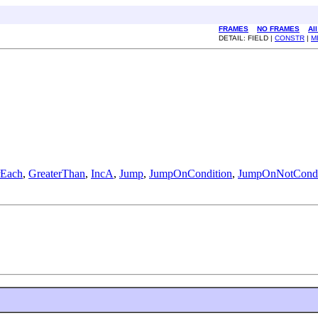
FRAMES
NO FRAMES
Al
DETAIL: FIELD |
CONSTR
|
M
rEach
,
GreaterThan
,
IncA
,
Jump
,
JumpOnCondition
,
JumpOnNotCondi