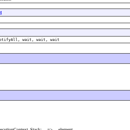
t
otifyAll, wait, wait, wait
ecutionContext. Stack: ... => ... element