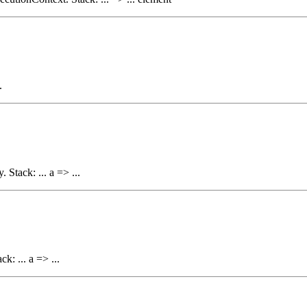
.
 Stack: ... a => ...
k: ... a => ...