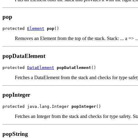
pop
protected 
Element
pop
()
Removes an Element from the top of the stack. Stack: ... a => ..
popDataElement
protected 
DataElement
popDataElement
()
Fetches a DataElement from the stack and checks for type safety.
popInteger
protected java.lang.Integer 
popInteger
()
Fetches an Integer from the stack and checks for type safety. Stac
popString