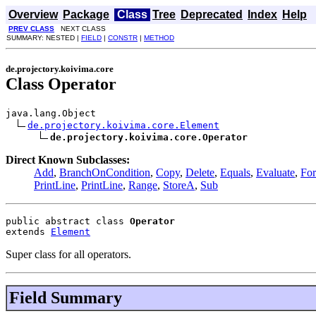
Overview
Package
Class
Tree
Deprecated
Index
Help
PREV CLASS
NEXT CLASS
SUMMARY: NESTED |
FIELD
|
CONSTR
|
METHOD
de.projectory.koivima.core
Class Operator
java.lang.Object

de.projectory.koivima.core.Element
de.projectory.koivima.core.Operator
Direct Known Subclasses:
Add
,
BranchOnCondition
,
Copy
,
Delete
,
Equals
,
Evaluate
,
Fo
PrintLine
,
PrintLine
,
Range
,
StoreA
,
Sub
public abstract class 
Operator
extends 
Element
Super class for all operators.
Field Summary