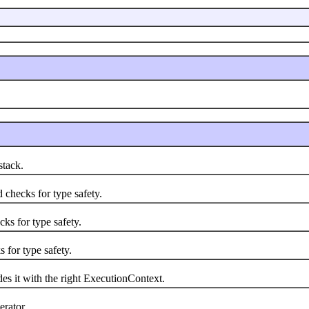
tack.
hecks for type safety.
s for type safety.
for type safety.
it with the right ExecutionContext.
rator.