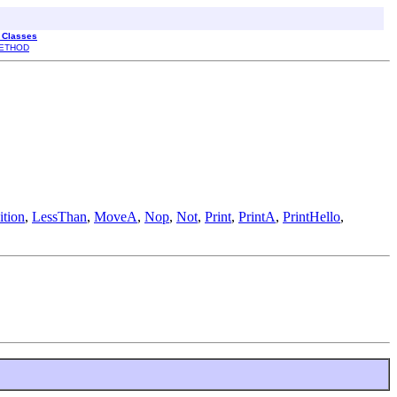
l Classes
ETHOD
tion
,
LessThan
,
MoveA
,
Nop
,
Not
,
Print
,
PrintA
,
PrintHello
,