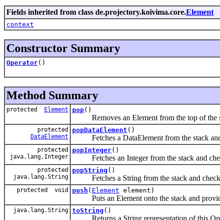
Fields inherited from class de.projectory.koivima.core.
Element
context
Constructor Summary
Operator
()
Method Summary
protected
Element
pop
()
Removes an Element from the top of the s
protected
popDataElement
()
DataElement
Fetches a DataElement from the stack and c
protected
popInteger
()
java.lang.Integer
Fetches an Integer from the stack and check
protected
popString
()
java.lang.String
Fetches a String from the stack and checks 
protected void
push
(
Element
element)
Puts an Element onto the stack and provides 
java.lang.String
toString
()
Returns a String representation of this Ope