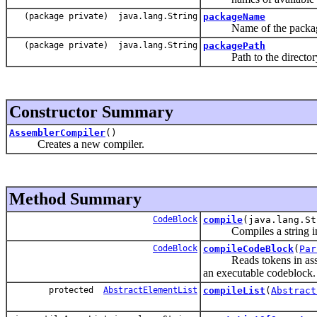
(package private) java.lang.String
packageName
Name of the package c
(package private) java.lang.String
packagePath
Path to the directory c
Constructor Summary
AssemblerCompiler
()
Creates a new compiler.
Method Summary
CodeBlock
compile
(java.lang.S
Compiles a string into
CodeBlock
compileCodeBlock
(
Par
Reads tokens in assembl
an executable codeblock.
protected
AbstractElementList
compileList
(
Abstract