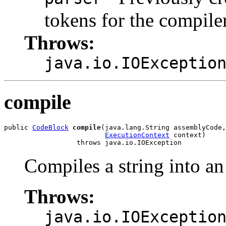
tokens for the compiler
Throws:
java.io.IOExceptio
compile
public 
CodeBlock
compile
(java.lang.String assemblyCode,

ExecutionContext
 context)

                  throws java.io.IOException
Compiles a string into a
Throws:
java.io.IOExceptio