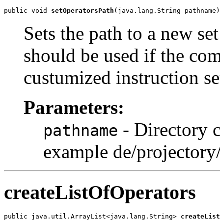
public void 
setOperatorsPath
(java.lang.String pathname)
Sets the path to a new se
should be used if the co
custumized instruction se
Parameters:
- Directory c
pathname
example de/projectory
createListOfOperators
public java.util.ArrayList<java.lang.String> 
createList