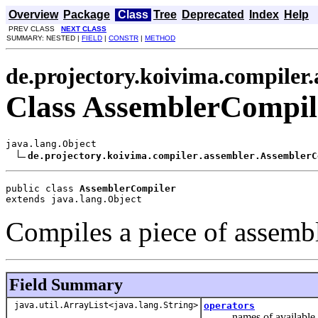
Overview
Package
Class
Tree
Deprecated
Index
Help
PREV CLASS
NEXT CLASS
SUMMARY: NESTED |
FIELD
|
CONSTR
|
METHOD
de.projectory.koivima.compiler
Class AssemblerCompil
java.lang.Object

de.projectory.koivima.compiler.assembler.AssemblerC
public class 
AssemblerCompiler
extends java.lang.Object
Compiles a piece of assembl
Field Summary
java.util.ArrayList<java.lang.String>
operators
names of available o