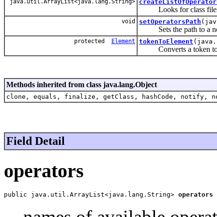
java.util.ArrayList<java.lang.String>
createListOfOperator
Looks for class files in 
void
setOperatorsPath
(jav
Sets the path to a new
protected
Element
tokenToElement
(java
Converts a token to an 
Methods inherited from class java.lang.Object
clone, equals, finalize, getClass, hashCode, notify, n
Field Detail
operators
public java.util.ArrayList<java.lang.String> 
operators
names of available opera