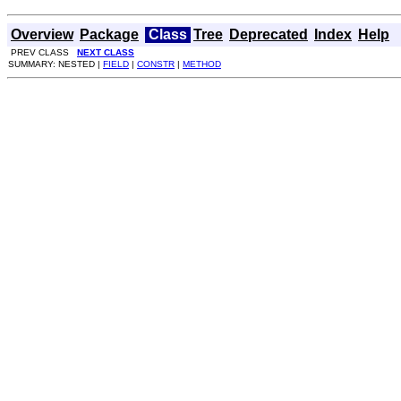
Overview
Package
Class
Tree
Deprecated
Index
Help
PREV CLASS
NEXT CLASS
SUMMARY: NESTED |
FIELD
|
CONSTR
|
METHOD