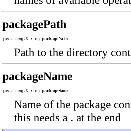
packagePath
java.lang.String 
packagePath
Path to the directory con
packageName
java.lang.String 
packageName
Name of the package cont
this needs a . at the end