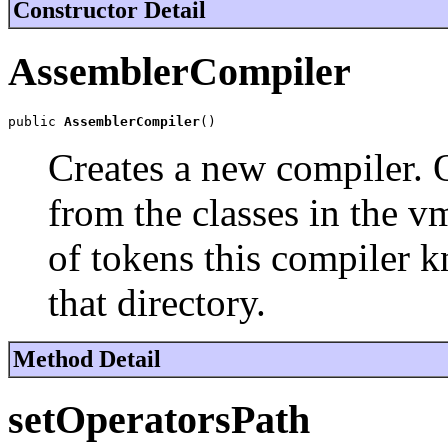
Constructor Detail
AssemblerCompiler
public 
AssemblerCompiler
()
Creates a new compiler. 
from the classes in the vm
of tokens this compiler 
that directory.
Method Detail
setOperatorsPath