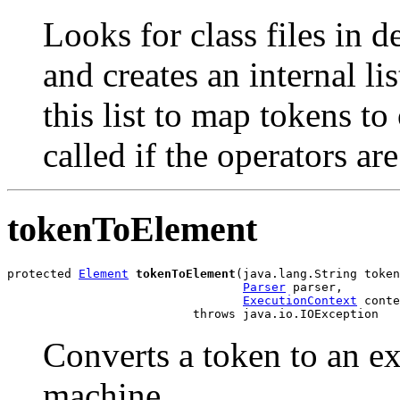
Looks for class files in 
and creates an internal li
this list to map tokens t
called if the operators ar
tokenToElement
protected 
Element
tokenToElement
(java.lang.String token
Parser
 parser,

ExecutionContext
 conte
                          throws java.io.IOException
Converts a token to an ex
machine.