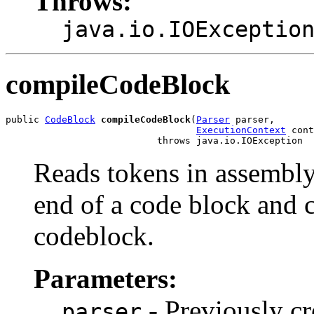
Throws:
java.io.IOExceptio
compileCodeBlock
public 
CodeBlock
compileCodeBlock
(
Parser
 parser,

ExecutionContext
 cont
                           throws java.io.IOException
Reads tokens in assembly
end of a code block and 
codeblock.
Parameters:
- Previously cr
parser