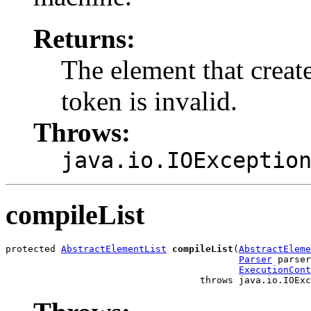
Returns:
The element that create
token is invalid.
Throws:
java.io.IOExceptio
compileList
protected 
AbstractElementList
compileList
(
AbstractEleme
Parser
 parser
ExecutionCont
                                   throws java.io.IOExc