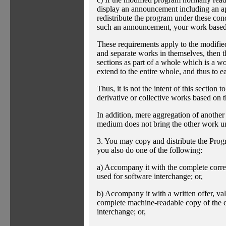
display an announcement including an app
redistribute the program under these cond
such an announcement, your work based 
These requirements apply to the modified
and separate works in themselves, then t
sections as part of a whole which is a w
extend to the entire whole, and thus to e
Thus, it is not the intent of this section t
derivative or collective works based on 
In addition, mere aggregation of anothe
medium does not bring the other work un
3. You may copy and distribute the Progr
you also do one of the following:
a) Accompany it with the complete corre
used for software interchange; or,
b) Accompany it with a written offer, vali
complete machine-readable copy of the c
interchange; or,