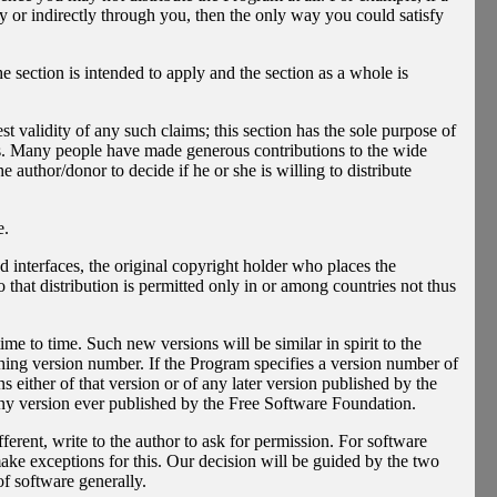
ly or indirectly through you, then the only way you could satisfy
he section is intended to apply and the section as a whole is
est validity of any such claims; this section has the sole purpose of
ices. Many people have made generous contributions to the wide
he author/donor to decide if he or she is willing to distribute
e.
ted interfaces, the original copyright holder who places the
 that distribution is permitted only in or among countries not thus
 to time. Such new versions will be similar in spirit to the
shing version number. If the Program specifies a version number of
s either of that version or of any later version published by the
ny version ever published by the Free Software Foundation.
ferent, write to the author to ask for permission. For software
ke exceptions for this. Our decision will be guided by the two
of software generally.