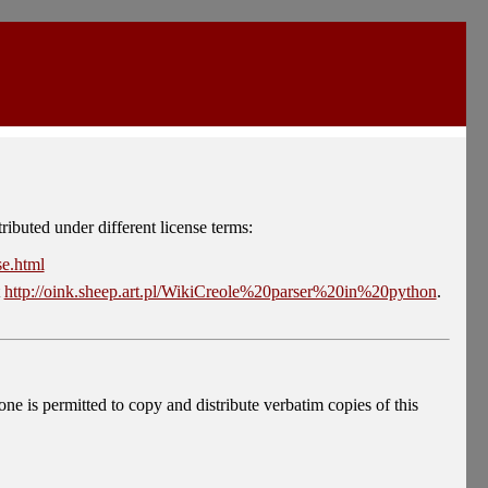
tributed under different license terms:
se.html
t
http://oink.sheep.art.pl/WikiCreole%20parser%20in%20python
.
s permitted to copy and distribute verbatim copies of this