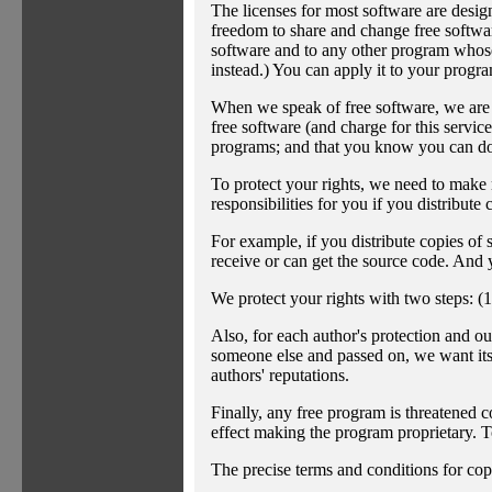
The licenses for most software are desi
freedom to share and change free software
software and to any other program whos
instead.) You can apply it to your progra
When we speak of free software, we are r
free software (and charge for this service
programs; and that you know you can do 
To protect your rights, we need to make re
responsibilities for you if you distribute 
For example, if you distribute copies of 
receive or can get the source code. And 
We protect your rights with two steps: (1
Also, for each author's protection and ou
someone else and passed on, we want its r
authors' reputations.
Finally, any free program is threatened c
effect making the program proprietary. To
The precise terms and conditions for cop