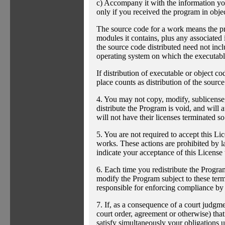
c) Accompany it with the information you
only if you received the program in obje
The source code for a work means the pre
modules it contains, plus any associated i
the source code distributed need not incl
operating system on which the executable
If distribution of executable or object c
place counts as distribution of the sourc
4. You may not copy, modify, sublicense,
distribute the Program is void, and will 
will not have their licenses terminated s
5. You are not required to accept this Li
works. These actions are prohibited by l
indicate your acceptance of this License 
6. Each time you redistribute the Program
modify the Program subject to these terms
responsible for enforcing compliance by t
7. If, as a consequence of a court judgme
court order, agreement or otherwise) that
satisfy simultaneously your obligations u