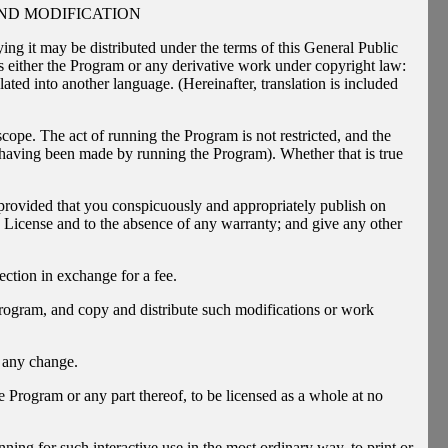
ND MODIFICATION
ing it may be distributed under the terms of this General Public
either the Program or any derivative work under copyright law:
lated into another language. (Hereinafter, translation is included
scope. The act of running the Program is not restricted, and the
 having been made by running the Program). Whether that is true
 provided that you conspicuously and appropriately publish on
is License and to the absence of any warranty; and give any other
ection in exchange for a fee.
rogram, and copy and distribute such modifications or work
f any change.
e Program or any part thereof, to be licensed as a whole at no
ing for such interactive use in the most ordinary way, to print or