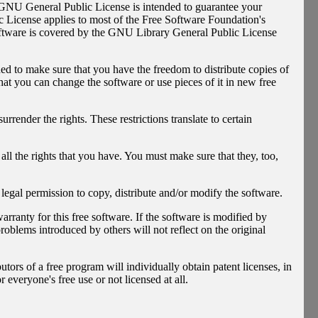
e GNU General Public License is intended to guarantee your
ic License applies to most of the Free Software Foundation's
oftware is covered by the GNU Library General Public License
ed to make sure that you have the freedom to distribute copies of
that you can change the software or use pieces of it in new free
rrender the rights. These restrictions translate to certain
all the rights that you have. You must make sure that they, too,
 legal permission to copy, distribute and/or modify the software.
rranty for this free software. If the software is modified by
roblems introduced by others will not reflect on the original
utors of a free program will individually obtain patent licenses, in
 everyone's free use or not licensed at all.