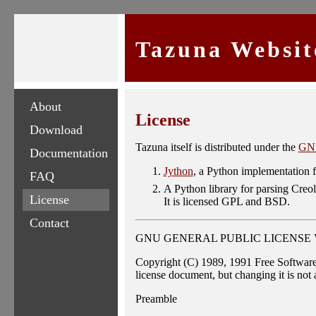
Tazuna Websit
About
License
Download
Tazuna itself is distributed under the
GNU
Documentation
Jython
, a Python implementation f
FAQ
A Python library for parsing Cre
License
It is licensed GPL and BSD.
Contact
GNU GENERAL PUBLIC LICENSE Vers
Copyright (C) 1989, 1991 Free Software
license document, but changing it is not
Preamble