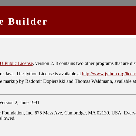
e Builder
 Public License
, version 2. It contains two other programs that are dis
or Java. The Jython License is available at
http://www.jython.org/licen
ole markup by Radomir Dopieralski and Thomas Waldmann, available a
ion 2, June 1991
 Foundation, Inc. 675 Mass Ave, Cambridge, MA 02139, USA. Everyone i
 allowed.