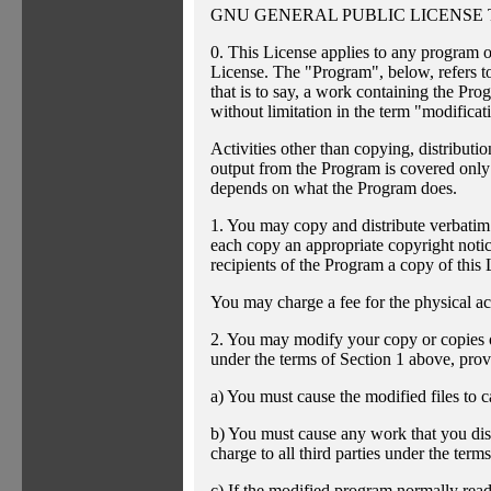
GNU GENERAL PUBLIC LICENSE 
0. This License applies to any program o
License. The "Program", below, refers t
that is to say, a work containing the Prog
without limitation in the term "modificat
Activities other than copying, distributi
output from the Program is covered only 
depends on what the Program does.
1. You may copy and distribute verbatim
each copy an appropriate copyright notice
recipients of the Program a copy of this
You may charge a fee for the physical act
2. You may modify your copy or copies o
under the terms of Section 1 above, provi
a) You must cause the modified files to c
b) You must cause any work that you distr
charge to all third parties under the terms
c) If the modified program normally read