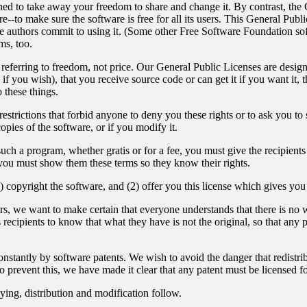
gned to take away your freedom to share and change it. By contrast, th
--to make sure the software is free for all its users. This General Publ
e authors commit to using it. (Some other Free Software Foundation s
ms, too.
eferring to freedom, not price. Our General Public Licenses are design
 if you wish), that you receive source code or can get it if you want it, 
these things.
strictions that forbid anyone to deny you these rights or to ask you to su
copies of the software, or if you modify it.
such a program, whether gratis or for a fee, you must give the recipients 
you must show them these terms so they know their rights.
) copyright the software, and (2) offer you this license which gives you
rs, we want to make certain that everyone understands that there is no wa
ecipients to know that what they have is not the original, so that any p
onstantly by software patents. We wish to avoid the danger that redistrib
 prevent this, we have made it clear that any patent must be licensed for
ying, distribution and modification follow.