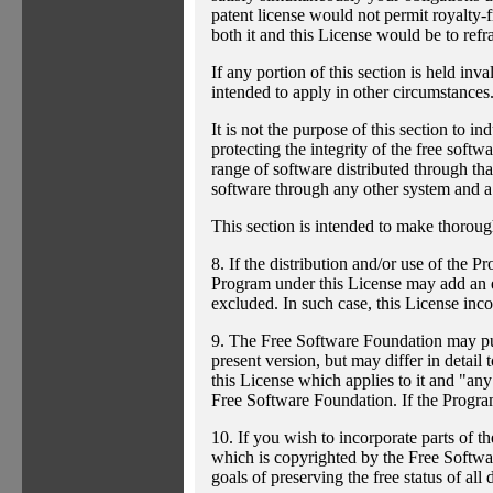
patent license would not permit royalty-f
both it and this License would be to refr
If any portion of this section is held inv
intended to apply in other circumstances
It is not the purpose of this section to i
protecting the integrity of the free sof
range of software distributed through that
software through any other system and a 
This section is intended to make thorough
8. If the distribution and/or use of the P
Program under this License may add an exp
excluded. In such case, this License incor
9. The Free Software Foundation may publ
present version, but may differ in detai
this License which applies to it and "any
Free Software Foundation. If the Progra
10. If you wish to incorporate parts of t
which is copyrighted by the Free Softwa
goals of preserving the free status of all