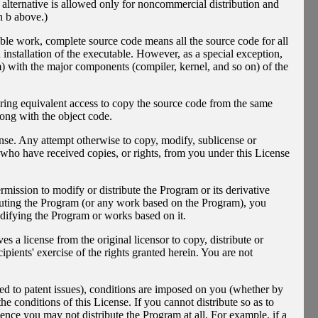
 alternative is allowed only for noncommercial distribution and
n b above.)
ble work, complete source code means all the source code for all
d installation of the executable. However, as a special exception,
rm) with the major components (compiler, kernel, and so on) of the
fering equivalent access to copy the source code from the same
long with the object code.
nse. Any attempt otherwise to copy, modify, sublicense or
s who have received copies, or rights, from you under this License
rmission to modify or distribute the Program or its derivative
ibuting the Program (or any work based on the Program), you
modifying the Program or works based on it.
 a license from the original licensor to copy, distribute or
pients' exercise of the rights granted herein. You are not
ited to patent issues), conditions are imposed on you (whether by
e conditions of this License. If you cannot distribute so as to
ence you may not distribute the Program at all. For example, if a