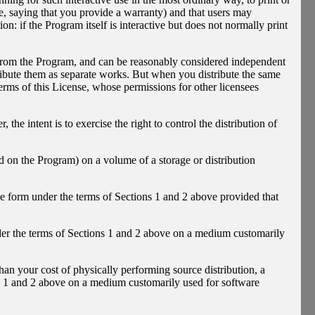
e, saying that you provide a warranty) and that users may
n: if the Program itself is interactive but does not normally print
d from the Program, and can be reasonably considered independent
tribute them as separate works. But when you distribute the same
erms of this License, whose permissions for other licensees
, the intent is to exercise the right to control the distribution of
 on the Program) on a volume of a storage or distribution
le form under the terms of Sections 1 and 2 above provided that
er the terms of Sections 1 and 2 above on a medium customarily
 than your cost of physically performing source distribution, a
ns 1 and 2 above on a medium customarily used for software