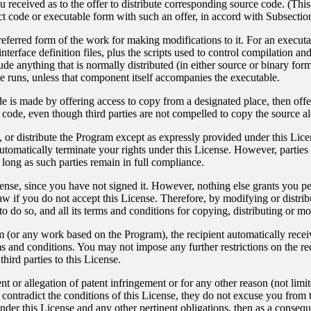
 received as to the offer to distribute corresponding source code. (This
ct code or executable form with such an offer, in accord with Subsectio
ferred form of the work for making modifications to it. For an executa
nterface definition files, plus the scripts used to control compilation an
ude anything that is normally distributed (in either source or binary fo
 runs, unless that component itself accompanies the executable.
ode is made by offering access to copy from a designated place, then of
e code, even though third parties are not compelled to copy the source a
 or distribute the Program except as expressly provided under this Lice
automatically terminate your rights under this License. However, partie
o long as such parties remain in full compliance.
cense, since you have not signed it. However, nothing else grants you pe
aw if you do not accept this License. Therefore, by modifying or distr
to do so, and all its terms and conditions for copying, distributing or 
 (or any work based on the Program), the recipient automatically receives
 and conditions. You may not impose any further restrictions on the reci
hird parties to this License.
nt or allegation of patent infringement or for any other reason (not lim
 contradict the conditions of this License, they do not excuse you from th
nder this License and any other pertinent obligations, then as a consequ