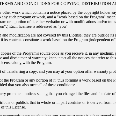
TERMS AND CONDITIONS FOR COPYING, DISTRIBUTION A
r other work which contains a notice placed by the copyright holder say
o any such program or work, and a "work based on the Program" means 
ram or a portion of it, either verbatim or with modifications and/or trans
ion".) Each licensee is addressed as "you".
on and modification are not covered by this License; they are outside its 
if its contents constitute a work based on the Program (independent of
 copies of the Program's source code as you receive it, in any medium,
 and disclaimer of warranty; keep intact all the notices that refer to th
 License along with the Program.
 of transferring a copy, and you may at your option offer warranty prot
f the Program or any portion of it, thus forming a work based on the P
ded that you also meet all of these conditions:
arry prominent notices stating that you changed the files and the date o
ibute or publish, that in whole or in part contains or is derived from th
 of this License.
s commands interactively when run, you must cause it, when started runn