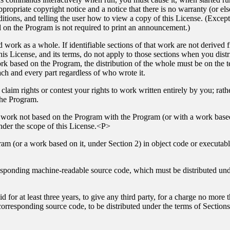
ropriate copyright notice and a notice that there is no warranty (or els
itions, and telling the user how to view a copy of this License. (Exceptio
on the Program is not required to print an announcement.)
 work as a whole. If identifiable sections of that work are not derive
his License, and its terms, do not apply to those sections when you dis
ork based on the Program, the distribution of the whole must be on the t
ach and every part regardless of who wrote it.
o claim rights or contest your rights to work written entirely by you; rather
the Program.
r work not based on the Program with the Program (or with a work based
der the scope of this License.<P>
am (or a work based on it, under Section 2) in object code or executab
sponding machine-readable source code, which must be distributed und
d for at least three years, to give any third party, for a charge no more
orresponding source code, to be distributed under the terms of Sectio