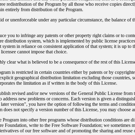
ree redistribution of the Program by all those who receive copies direct
ain entirely from distribution of the Program.
alid or unenforceable under any particular circumstance, the balance of t
.
nduce you to infringe any patents or other property right claims or to cont
tware distribution system, which is implemented by public license pract
 system in reliance on consistent application of that system; it is up to t
licensee cannot impose that choice.
ly clear what is believed to be a consequence of the rest of this Licens
rogram is restricted in certain countries either by patents or by copyrigh
licit geographical distribution limitation excluding those countries, so
porates the limitation as if written in the body of this License.
ish revised and/or new versions of the General Public License from time
l to address new problems or concerns. Each version is given a distingui
 later version", you have the option of following the terms and condition
m does not specify a version number of this License, you may choose a
he Program into other free programs whose distribution conditions are dif
re Foundation, write to the Free Software Foundation; we sometimes ma
 derivatives of our free software and of promoting the sharing and reuse 