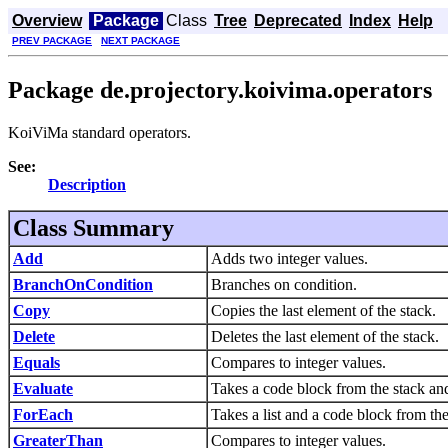
Overview
Package
Class
Tree
Deprecated
Index
Help
PREV PACKAGE
NEXT PACKAGE
Package de.projectory.koivima.operators
KoiViMa standard operators.
See:
Description
Class Summary
Add
Adds two integer values.
BranchOnCondition
Branches on condition.
Copy
Copies the last element of the stack.
Delete
Deletes the last element of the stack.
Equals
Compares to integer values.
Evaluate
Takes a code block from the stack and
ForEach
Takes a list and a code block from the
GreaterThan
Compares to integer values.