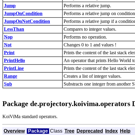
Jump
Performs a relative jump.
JumpOnCondition
Performs a relative jump on condition
JumpOnNotCondition
Performs a relative jump if a conditio
LessThan
Compares to integer values.
Nop
Performs no operation.
Not
Changes 0 to 1 and values !
Print
Prints the content of the last stack el
PrintHello
An operator that prints Hello World to
PrintLine
Prints the content of the last stack e
Range
Creates a list of integer values.
Sub
Substracts one integer from another Sta
Package de.projectory.koivima.operators 
KoiViMa standard operators.
Overview
Package
Class
Tree
Deprecated
Index
Help