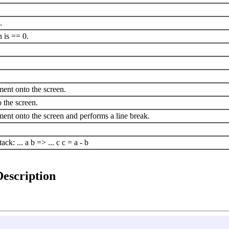
.
n is == 0.
ement onto the screen.
 the screen.
lement onto the screen and performs a line break.
ck: ... a b => ... c c = a - b
Description