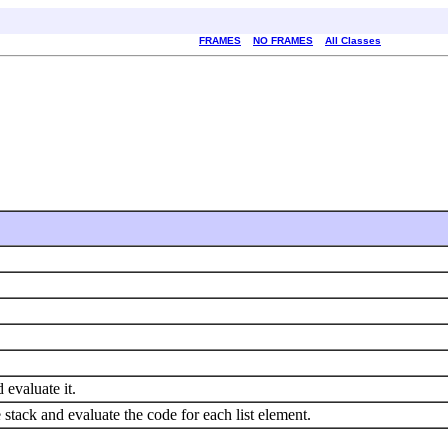
FRAMES
NO FRAMES
All Classes
 evaluate it.
 stack and evaluate the code for each list element.